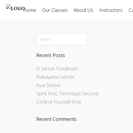
Home
Our Classes
About Us
Instructors
C
Recent Posts
O Sensei Funakoshi
Nakayama Sensei
Asai Sensei
Spirit First, Technique Second
Control Yourself First
Recent Comments