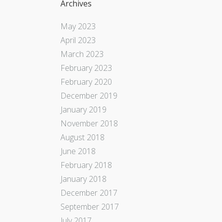
Archives
May 2023
April 2023
March 2023
February 2023
February 2020
December 2019
January 2019
November 2018
August 2018
June 2018
February 2018
January 2018
December 2017
September 2017
July 2017