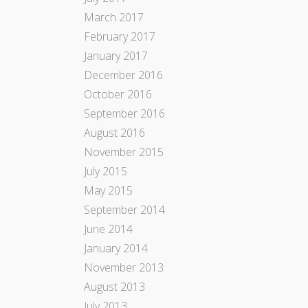
March 2017
February 2017
January 2017
December 2016
October 2016
September 2016
August 2016
November 2015
July 2015
May 2015
September 2014
June 2014
January 2014
November 2013
August 2013
July 2013