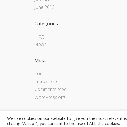
June 2013
Categories
Blog
News
Meta
Log in
Entries feed
Comments feed
WordPress.org
We use cookies on our website to give you the most relevant e
clicking “Accept”, you consent to the use of ALL the cookies.