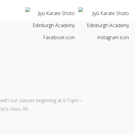
 with our classes beginning at 6:15pm –
ics class. All…