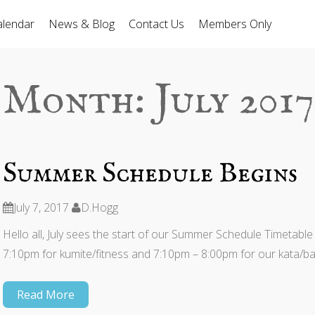
alendar
News & Blog
Contact Us
Members Only
Month:
July 2017
Summer Schedule Begins
July 7, 2017
D.Hogg
Hello all, July sees the start of our Summer Schedule Timetable
7:10pm for kumite/fitness and 7:10pm – 8:00pm for our kata/bas
Read More