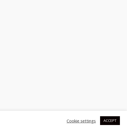
Cookie settings
ACCEPT