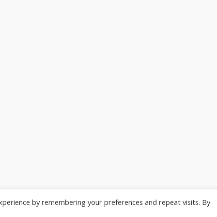
xperience by remembering your preferences and repeat visits. By