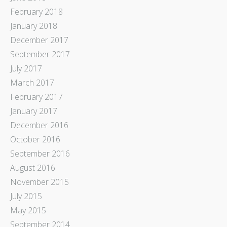
February 2018
January 2018
December 2017
September 2017
July 2017
March 2017
February 2017
January 2017
December 2016
October 2016
September 2016
August 2016
November 2015
July 2015
May 2015
September 2014