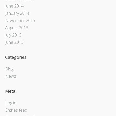
June 2014
January 2014
November 2013
August 2013
July 2013
June 2013
Categories
Blog
News
Meta
Log in
Entries feed