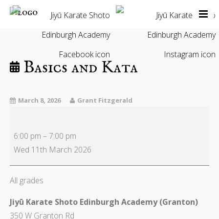
Home
Our Classes
About Us
Basics and Kata
Instructors
Calendar
March 8, 2026
Grant Fitzgerald
News & Blog
Contact Us
6:00 pm
–
7:00 pm
Members Only
Wed 11th March 2026
All grades
Jiyū Karate Shoto Edinburgh Academy (Granton)
350 W Granton Rd