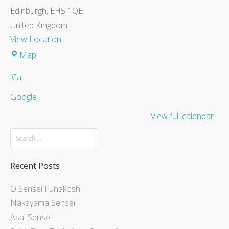
Edinburgh
,
EH5 1QE
United Kingdom
View Location
Map
iCal
Google
View full calendar
Recent Posts
O Sensei Funakoshi
Nakayama Sensei
Asai Sensei