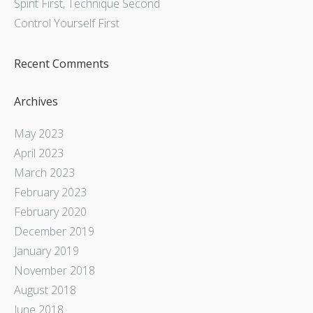
Spirit First, Technique Second
Control Yourself First
Recent Comments
Archives
May 2023
April 2023
March 2023
February 2023
February 2020
December 2019
January 2019
November 2018
August 2018
June 2018